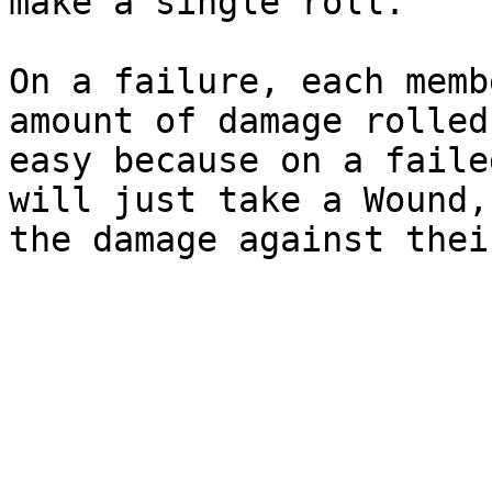
make a single roll.

On a failure, each memb
amount of damage rolled
easy because on a faile
will just take a Wound,