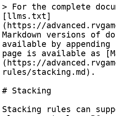
> For the complete docu
[llms.txt]
(https://advanced.rvgam
Markdown versions of do
available by appending 
page is available as [M
(https://advanced.rvgam
rules/stacking.md).

# Stacking

Stacking rules can supp