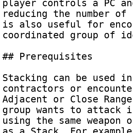
player controls a PC an
reducing the number of 
is also useful for enco
coordinated group of id
## Prerequisites

Stacking can be used in
contractors or encounte
Adjacent or Close Range
group wants to attack i
using the same weapon o
as a Stack. For example