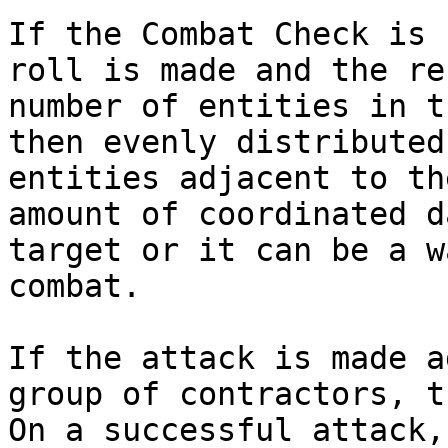
If the Combat Check is 
roll is made and the re
number of entities in t
then evenly distributed
entities adjacent to th
amount of coordinated d
target or it can be a w
combat.

If the attack is made a
group of contractors, t
On a successful attack,