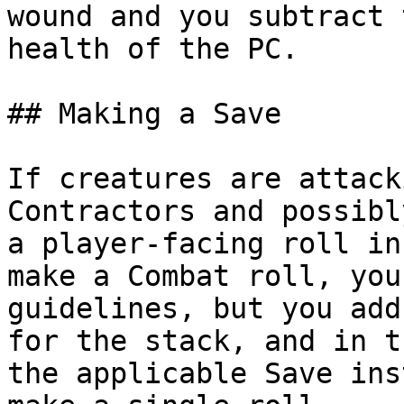
wound and you subtract 
health of the PC.

## Making a Save

If creatures are attack
Contractors and possibl
a player-facing roll in
make a Combat roll, you
guidelines, but you add
for the stack, and in t
the applicable Save ins