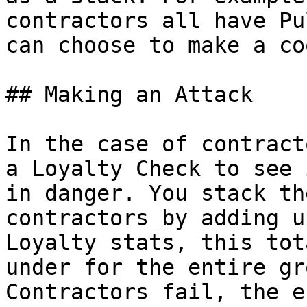
contractors all have Pu
can choose to make a co
## Making an Attack

In the case of contract
a Loyalty Check to see 
in danger. You stack th
contractors by adding u
Loyalty stats, this tot
under for the entire gr
Contractors fail, the e