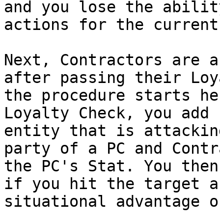
and you lose the abilit
actions for the current
Next, Contractors are a
after passing their Loy
the procedure starts he
Loyalty Check, you add 
entity that is attackin
party of a PC and Contr
the PC's Stat. You then
if you hit the target a
situational advantage o