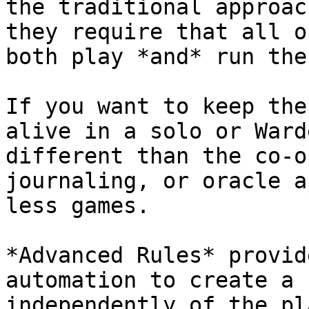
the traditional approac
they require that all o
both play *and* run the
If you want to keep the
alive in a solo or Ward
different than the co-o
journaling, or oracle a
less games.

*Advanced Rules* provid
automation to create a 
independently of the pl