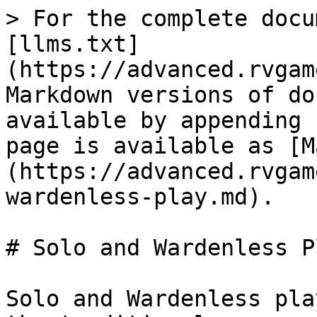
> For the complete docu
[llms.txt]
(https://advanced.rvgam
Markdown versions of do
available by appending 
page is available as [M
(https://advanced.rvgam
wardenless-play.md).

# Solo and Wardenless Pl
Solo and Wardenless pla