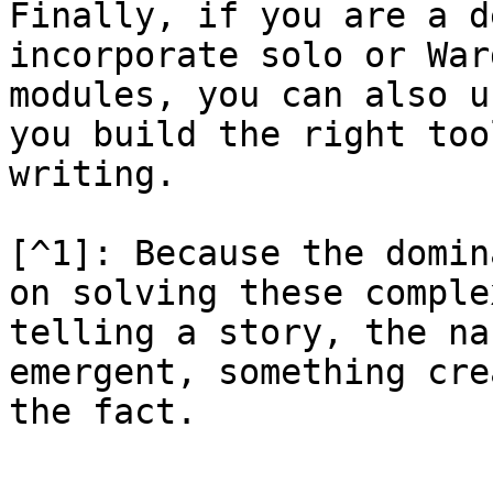
Finally, if you are a d
incorporate solo or War
modules, you can also u
you build the right too
writing.

[^1]: Because the domin
on solving these comple
telling a story, the na
emergent, something cre