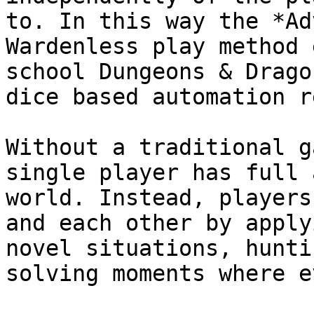
to. In this way the *Ad
Wardenless play method 
school Dungeons & Drago
dice based automation r
Without a traditional g
single player has full 
world. Instead, players
and each other by apply
novel situations, hunti
solving moments where e