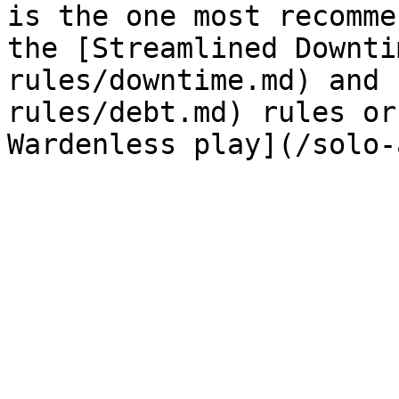
is the one most recomme
the [Streamlined Downti
rules/downtime.md) and 
rules/debt.md) rules or