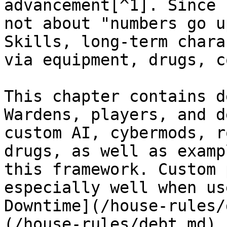
advancement[^1]. Since 
not about "numbers go u
Skills, long-term chara
via equipment, drugs, c
This chapter contains d
Wardens, players, and d
custom AI, cybermods, r
drugs, as well as examp
this framework. Custom 
especially well when us
Downtime](/house-rules/
(/house-rules/debt.md) 