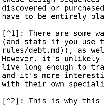
discovered or purchased
have to be entirely pla
[^1]: There are some wa
(and stats if you use t
rules/debt.md)), as wel
However, it's unlikely 
live long enough to tra
and it's more interesti
with their own speciali
[^2]: This is why this 