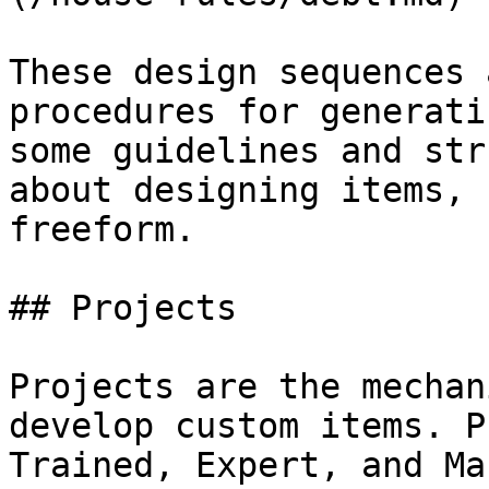
These design sequences 
procedures for generati
some guidelines and str
about designing items, 
freeform.

## Projects

Projects are the mechan
develop custom items. P
Trained, Expert, and Ma