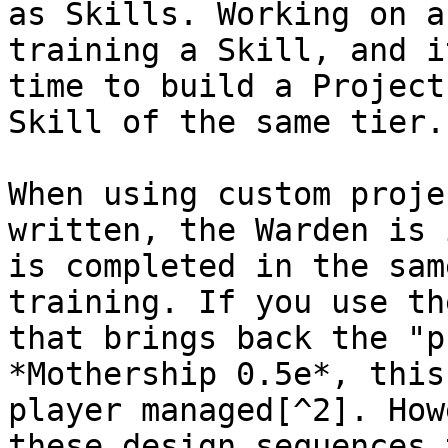
as Skills. Working on a
training a Skill, and i
time to build a Project
Skill of the same tier.

When using custom proje
written, the Warden is 
is completed in the sam
training. If you use th
that brings back the "p
*Mothership 0.5e*, this
player managed[^2]. How
these design sequences 