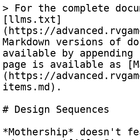
> For the complete docu
[llms.txt]
(https://advanced.rvgam
Markdown versions of do
available by appending 
page is available as [M
(https://advanced.rvgam
items.md).

# Design Sequences

*Mothership* doesn't fe